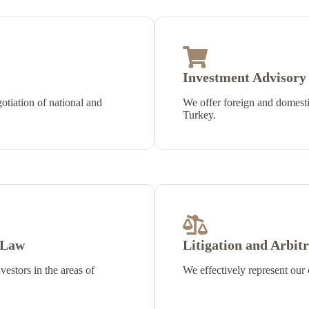
Investment Advisory 
otiation of national and
We offer foreign and domestic
Turkey.
 Law
Litigation and Arbit
vestors in the areas of
We effectively represent our c