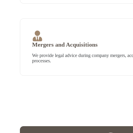
Mergers and Acquisitions
We provide legal advice during company mergers, acqu
processes.