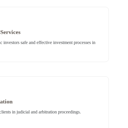
Services
 investors safe and effective investment processes in
ration
lients in judicial and arbitration proceedings.