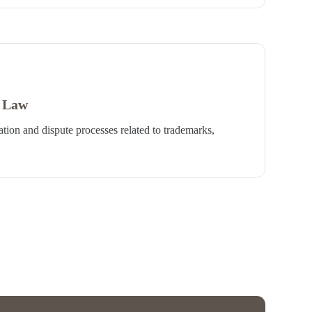
y Law
ation and dispute processes related to trademarks,