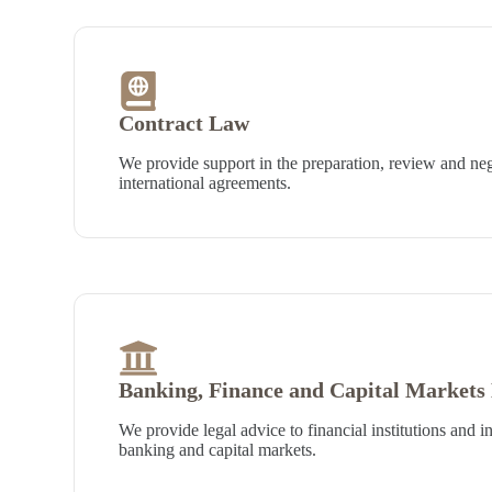
Contract Law
We provide support in the preparation, review and neg
international agreements.
Banking, Finance and Capital Markets
We provide legal advice to financial institutions and in
banking and capital markets.