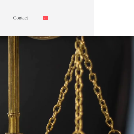
Contact