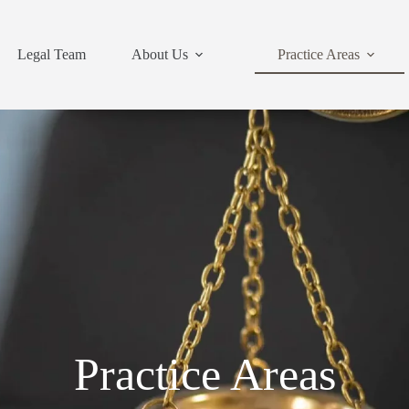
Legal Team
About Us
Practice Areas
Practice Areas