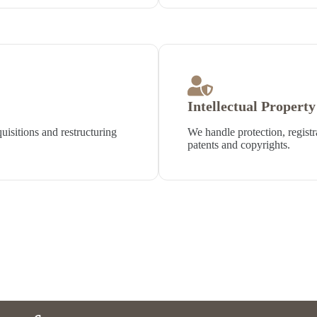
Intellectual Propert
isitions and restructuring
We handle protection, registr
patents and copyrights.