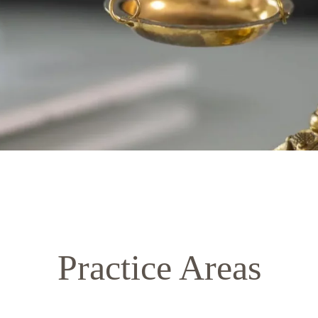
Practice Areas